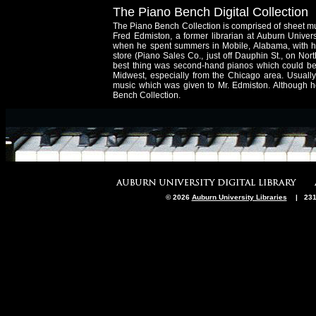
The Piano Bench Digital Collection
The Piano Bench Collection is comprised of sheet mu
Fred Edmiston, a former librarian at Auburn Univer
when he spent summers in Mobile, Alabama, with his
store (Piano Sales Co., just off Dauphin St., on No
best thing was second-hand pianos which could be 
Midwest, especially from the Chicago area. Usuall
music which was given to Mr. Edmiston. Although h
Bench Collection.
© 2026
Auburn University Libraries
| 231 M